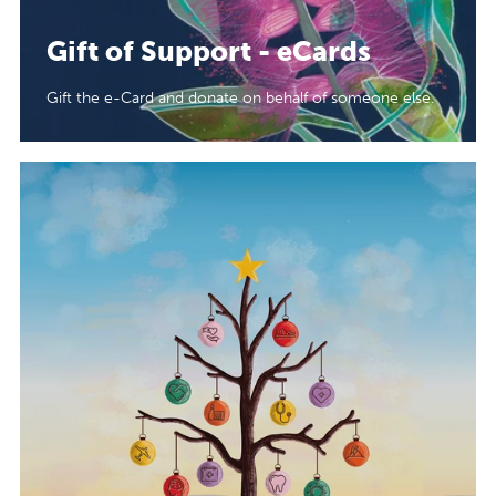
Gift of Support - eCards
Gift the e-Card and donate on behalf of someone else.