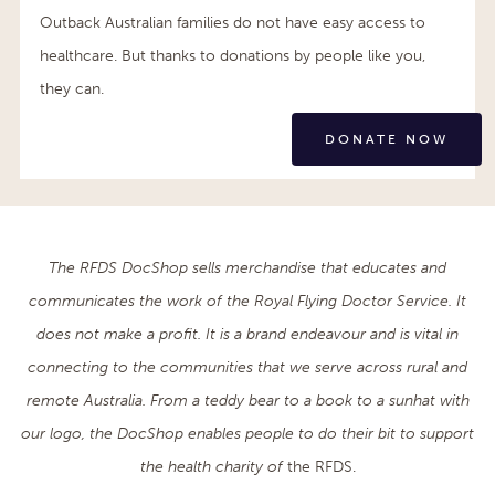
Outback Australian families do not have easy access to
healthcare. But thanks to donations by people like you,
they can.
DONATE NOW
The RFDS DocShop sells merchandise that educates and
communicates the work of the Royal Flying Doctor Service. It
does not make a profit. It is a brand endeavour and is vital in
connecting to the communities that we serve across rural and
remote Australia. From a teddy bear to a book to a sunhat with
our logo, the DocShop enables people to do their bit to support
the health charity of
the RFDS.