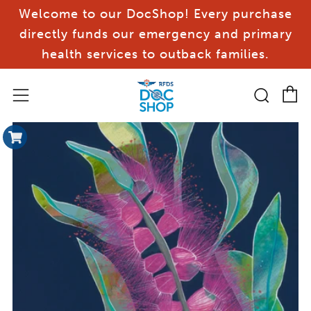
Welcome to our DocShop! Every purchase
directly funds our emergency and primary
health services to outback families.
C
Sear
Menu