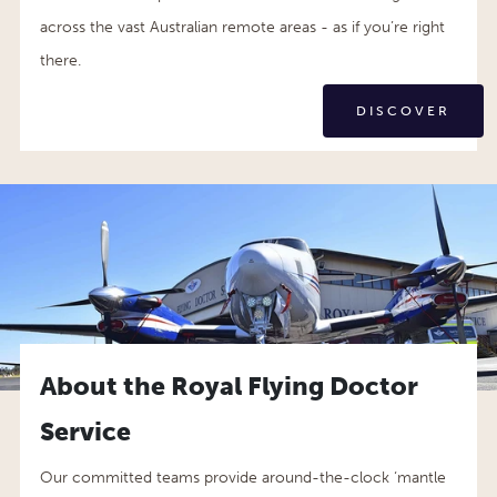
across the vast Australian remote areas - as if you’re right
there.
DISCOVER
About the Royal Flying Doctor
Service
Our committed teams provide around-the-clock ‘mantle