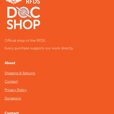
Official shop of the RFDS.
Every purchase supports our work directly.
About
Shipping & Returns
Contact
Privacy Policy
Donations
Contact