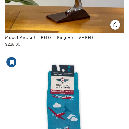
Model Aircraft - RFDS - King Air - VHRFD
$225.00