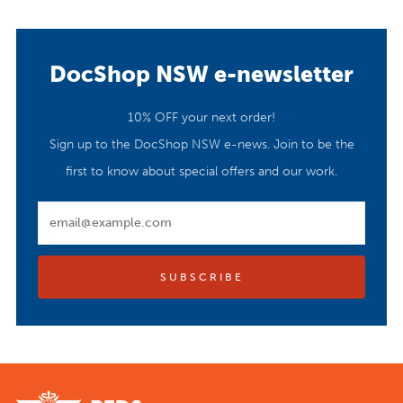
DocShop NSW e-newsletter
10% OFF your next order!
Sign up to the DocShop NSW e-news. Join to be the
first to know about special offers and our work.
Email
SUBSCRIBE