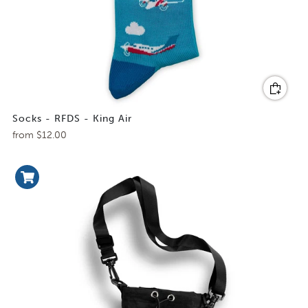
Socks - RFDS - King Air
from
$12.00