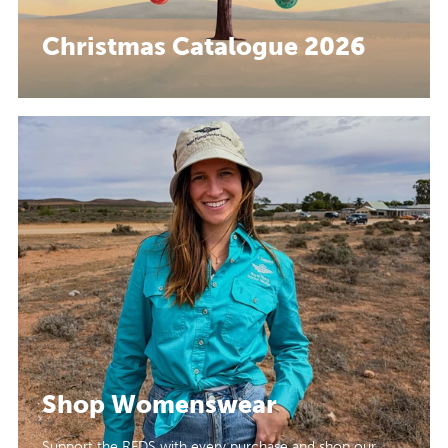
Christmas Catalogue 2026
Shop Womenswear
Support the RFDS with every purchase and shop our