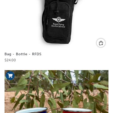
Bag - Bottle - RFDS
$24.00