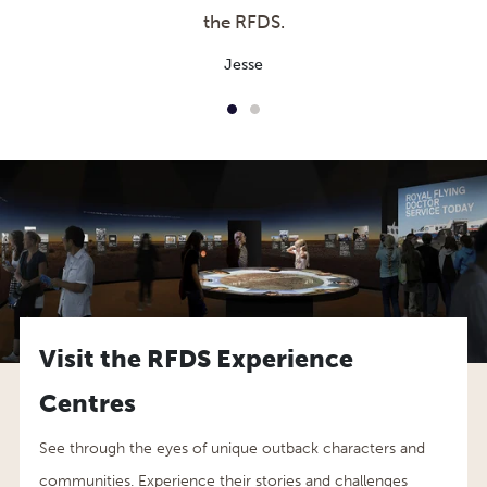
the RFDS.
Jesse
Visit the RFDS Experience
Centres
See through the eyes of unique outback characters and
communities. Experience their stories and challenges