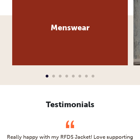
Menswear
Testimonials
Really happy with my RFDS Jacket! Love supporting