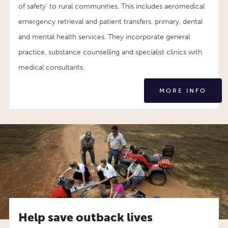
of safety’ to rural communities. This includes aeromedical
emergency retrieval and patient transfers, primary, dental
and mental health services. They incorporate general
practice, substance counselling and specialist clinics with
medical consultants.
MORE INFO
Help save outback lives