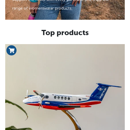
range of womenswear products.
Top products