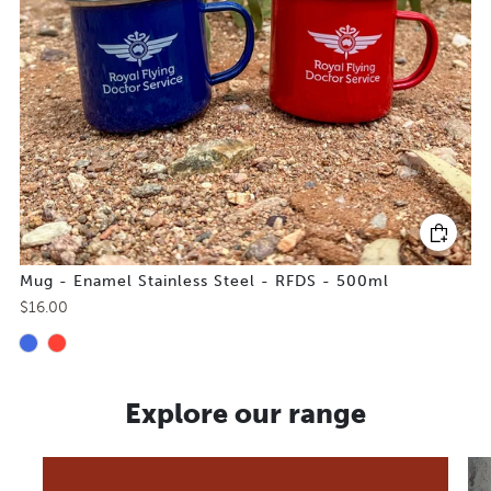
Mug - Enamel Stainless Steel - RFDS - 500ml
$16.00
Explore our range