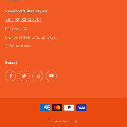
docshop@rfdsse.org.au
+61 (08) 8080 3714
PO Box 463
Broken Hill New South Wales
2880 Australia
Social
Facebook
Twitter
Instagram
YouTube
Powered by Shopify